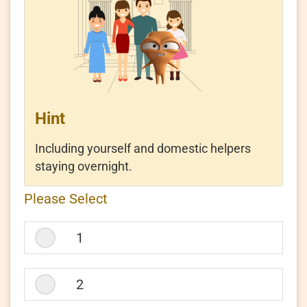
Resources Centre
Hint
|
|
简
繁
Eng
Including yourself and domestic helpers
staying overnight.
How
Please Select
many
people
live
1
in
your
household?
2