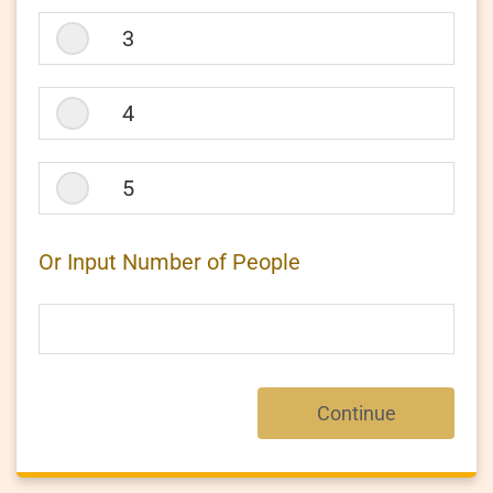
3
4
5
Or Input Number of People
Continue