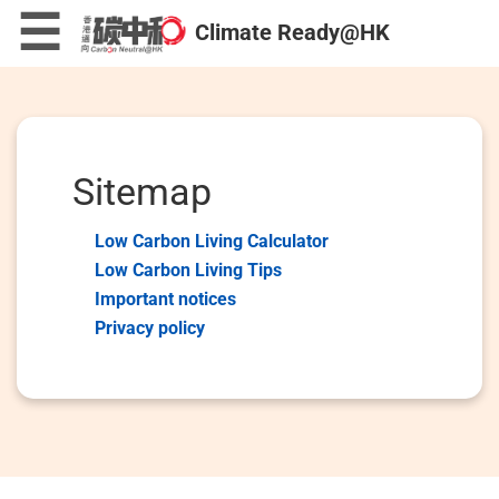
Skip
×
☰
Climate Ready@HK
to
main
content
Low Carbon Living Calculator
Sitemap
Low Carbon Living Calculator
Low Carbon Living Tips
Low Carbon Living Tips
Important notices
Privacy policy
Low Carbon Mini Games