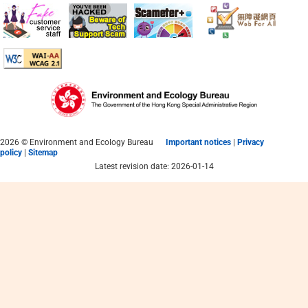
Resources Centre
|
|
简
繁
Eng
2026 © Environment and Ecology Bureau
Important notices
|
Privacy
policy
|
Sitemap
Latest revision date: 2026-01-14